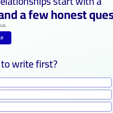
elationships start with a
and a few honest que
us.
ll
to write first?