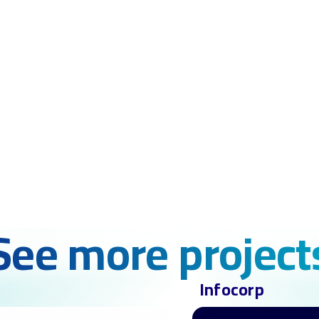
See more project
Infocorp