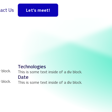
act Us
Let’s meet!
Technologies
 block.
This is some text inside of a div block.
Date
 block.
This is some text inside of a div block.