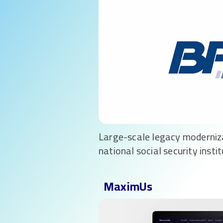
Large-scale legacy moderniz
national social security instit
MaximUs