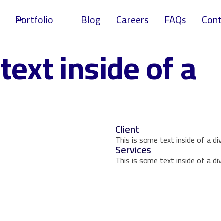
Portfolio
Blog
Careers
FAQs
Cont
text inside of a
Client
This is some text inside of a div
Services
This is some text inside of a div