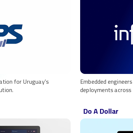
ation for Uruguay's
Embedded engineers 
ution.
deployments across 
Do A Dollar