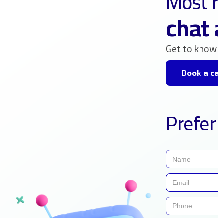
Most r
chat 
Get to know 
Book a ca
Prefer 