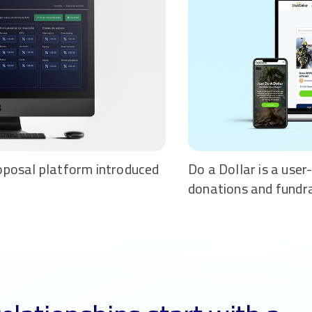
oposal platform introduced
Do a Dollar is a user
donations and fundr