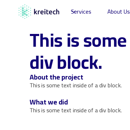
Services
About Us
This is some 
div block.
About the project
This is some text inside of a div block.
What we did
This is some text inside of a div block.