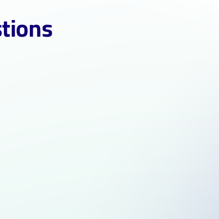
stions