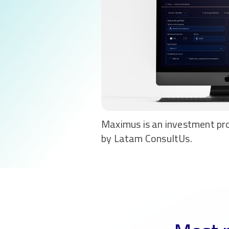
Maximus is an investment pr
by Latam ConsultUs.