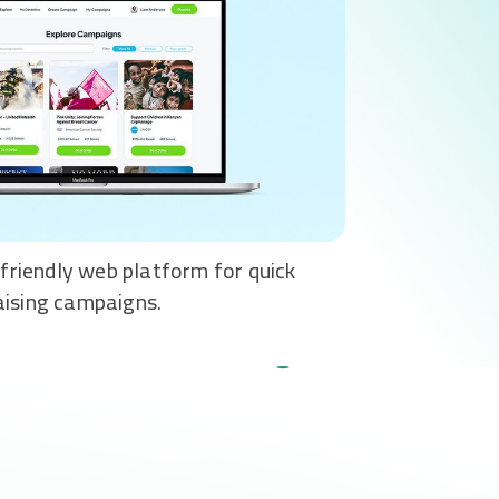
-friendly web platform for quick
aising campaigns.