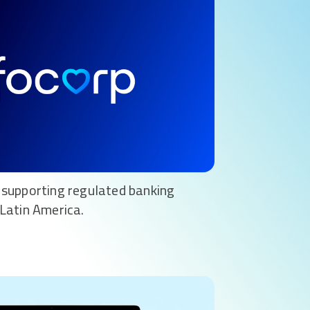
supporting regulated banking
Latin America.