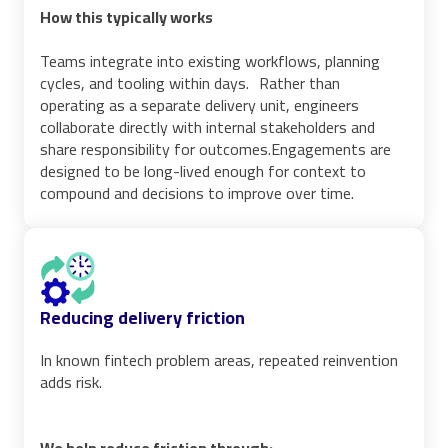
How this typically works
Teams integrate into existing workflows, planning
cycles, and tooling within days. Rather than
operating as a separate delivery unit, engineers
collaborate directly with internal stakeholders and
share responsibility for outcomes.Engagements are
designed to be long-lived enough for context to
compound and decisions to improve over time.
Reducing delivery friction
In known fintech problem areas, repeated reinvention
adds risk.