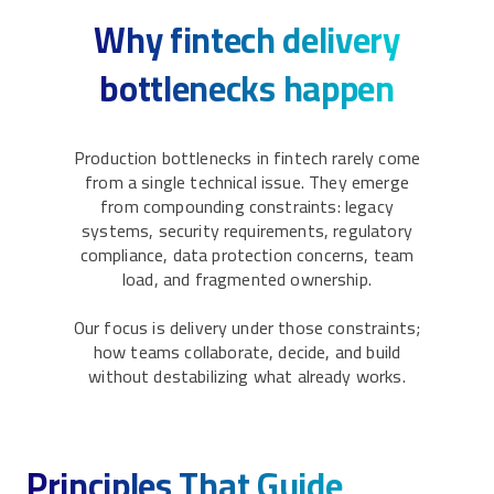
Why fintech delivery
bottlenecks happen
Production bottlenecks in fintech rarely come
from a single technical issue. They emerge
from compounding constraints: legacy
systems, security requirements, regulatory
compliance, data protection concerns, team
load, and fragmented ownership.
Our focus is delivery under those constraints;
how teams collaborate, decide, and build
without destabilizing what already works.
Principles That Guide