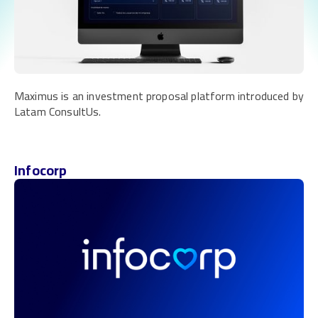
Maximus is an investment proposal platform introduced by
Latam ConsultUs.
Infocorp