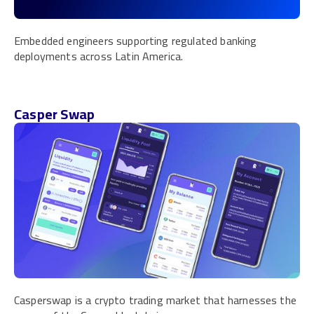
Embedded engineers supporting regulated banking
deployments across Latin America.
Casper Swap
Casperswap is a crypto trading market that harnesses the