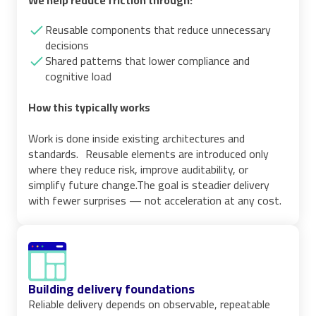
We help reduce friction through:
Reusable components that reduce unnecessary
decisions
Shared patterns that lower compliance and
cognitive load
How this typically works
Work is done inside existing architectures and
standards. Reusable elements are introduced only
where they reduce risk, improve auditability, or
simplify future change.The goal is steadier delivery
with fewer surprises — not acceleration at any cost.
Building delivery foundations
Reliable delivery depends on observable, repeatable