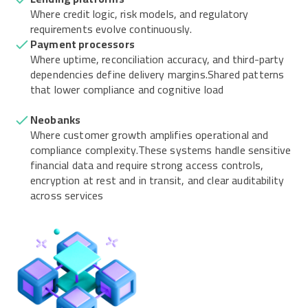
Where credit logic, risk models, and regulatory
requirements evolve continuously.
Payment processors
Where uptime, reconciliation accuracy, and third-party
dependencies define delivery margins.Shared patterns
that lower compliance and cognitive load
Neobanks
Where customer growth amplifies operational and
compliance complexity.These systems handle sensitive
financial data and require strong access controls,
encryption at rest and in transit, and clear auditability
across services