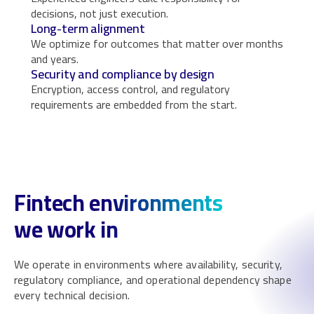
decisions, not just execution.
Long-term alignment
We optimize for outcomes that matter over months
and years.
Security and compliance by design
Encryption, access control, and regulatory
requirements are embedded from the start.
Fintech environments
we work in
We operate in environments where availability, security,
regulatory compliance, and operational dependency shape
every technical decision.