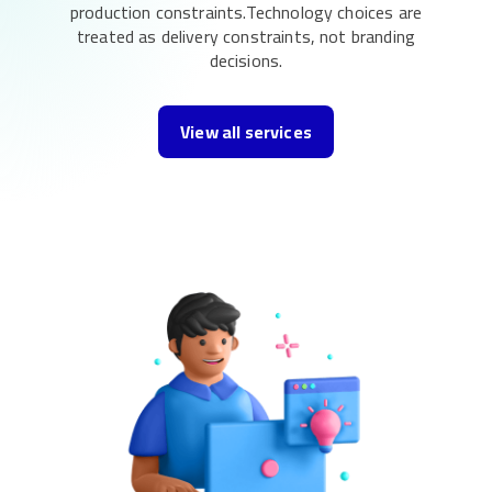
production constraints.Technology choices are
treated as delivery constraints, not branding
decisions.
View all services