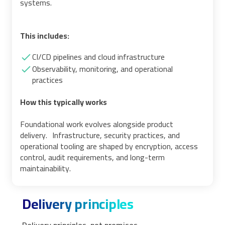
systems.
This includes:
CI/CD pipelines and cloud infrastructure
Observability, monitoring, and operational
practices
How this typically works
Foundational work evolves alongside product
delivery. Infrastructure, security practices, and
operational tooling are shaped by encryption, access
control, audit requirements, and long-term
maintainability.
Delivery principles
Delivery principles, not promises