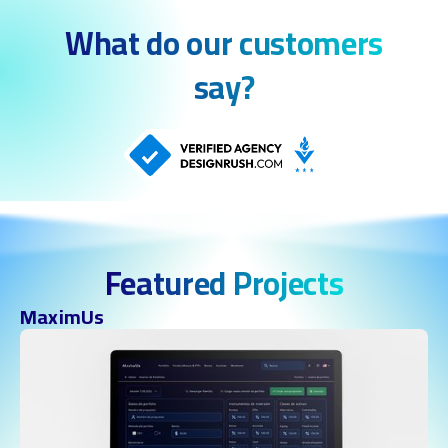
What do our customers
say?
Featured Projects
MaximUs