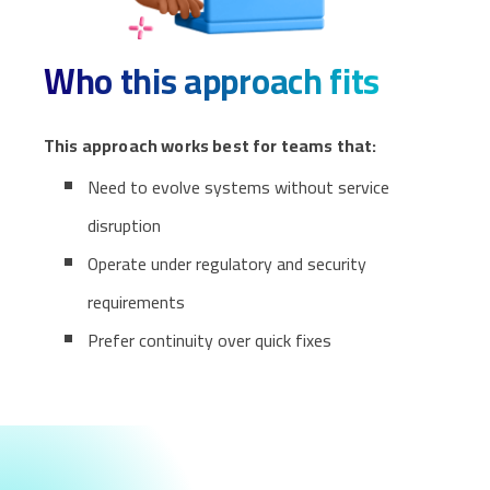
Who this approach fits
This approach works best for teams that:
Need to evolve systems without service
disruption
Operate under regulatory and security
requirements
Prefer continuity over quick fixes