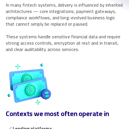
In many fintech systems, delivery is influenced by inherited
architectures — core integrations, payment gateways,
compliance workflows, and long-evolved business logic
that cannot simply be replaced or paused.
These systems handle sensitive financial data and require
strong access controls, encryption at rest and in transit,
and clear auditability across services.
Contexts we most often operate in
Lending platforms