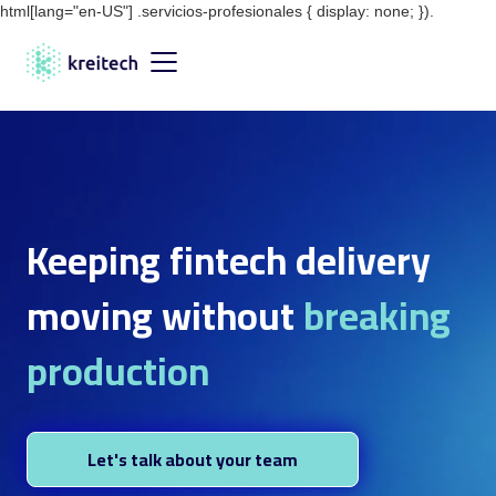
html[lang="en-US"] .servicios-profesionales { display: none; }).
Keeping fintech delivery
moving without
breaking
production
Let's talk about your team