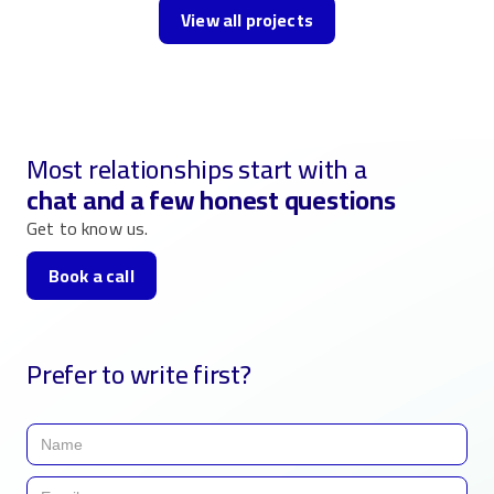
View all projects
Most relationships start with a
chat and a few honest questions
Get to know us.
Book a call
Prefer to write first?