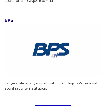
power of the Casper blockchain.
BPS
Large-scale legacy modernization for Uruguay's national
social security institution.