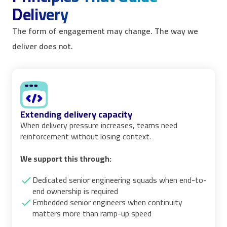
Delivery
The form of engagement may change. The way we
deliver does not.
Extending delivery capacity
When delivery pressure increases, teams need
reinforcement without losing context.
We support this through:
Dedicated senior engineering squads when end-to-
end ownership is required
Embedded senior engineers when continuity
matters more than ramp-up speed