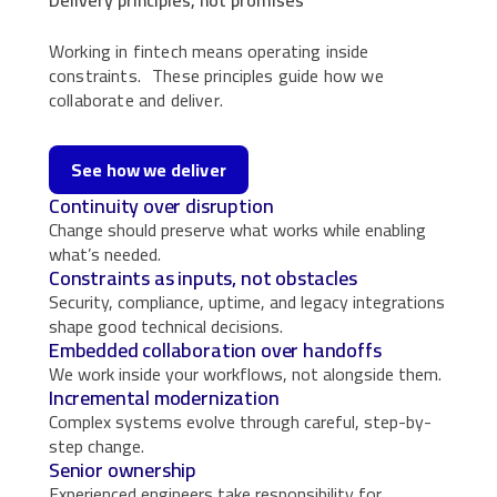
Working in fintech means operating inside
constraints. These principles guide how we
collaborate and deliver.
See how we deliver
Continuity over disruption
Change should preserve what works while enabling
what’s needed.
Constraints as inputs, not obstacles
Security, compliance, uptime, and legacy integrations
shape good technical decisions.
Embedded collaboration over handoffs
We work inside your workflows, not alongside them.
Incremental modernization
Complex systems evolve through careful, step-by-
step change.
Senior ownership
Experienced engineers take responsibility for