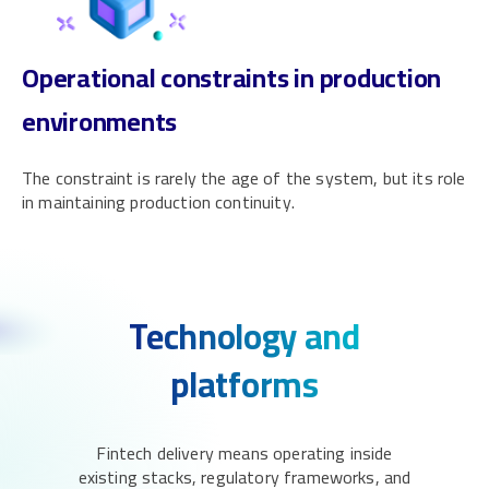
Operational constraints in production
environments
The constraint is rarely the age of the system, but its role
in maintaining production continuity.
Technology and
platforms
Fintech delivery means operating inside
existing stacks, regulatory frameworks, and