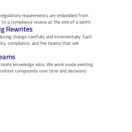
nd regulatory requirements are embedded from
 to a compliance review at the end of a sprint.
ig Rewrites
oducing change carefully and incrementally. Each
ility, compliance, and the teams that will
Teams
create knowledge silos. We work inside existing
. Context compounds over time and decisions