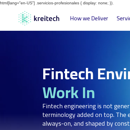
html[lang="en-US"] .servicios-profesionales { display: none; }).
How we Deliver
Servi
Fintech Env
Work In
Fintech engineering is not gener
terminology added on top. The e
always-on, and shaped by const