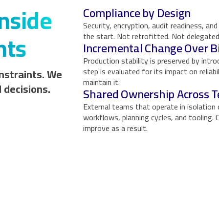
nside
Compliance by Design
Security, encryption, audit readiness, a
nts
the start. Not retrofitted. Not delegated
Incremental Change Over B
Production stability is preserved by intr
nstraints. We
step is evaluated for its impact on reliab
maintain it.
 decisions.
Shared Ownership Across 
External teams that operate in isolation 
workflows, planning cycles, and tooling
improve as a result.