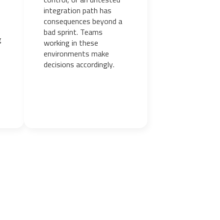
integration path has
consequences beyond a
bad sprint. Teams
g
working in these
environments make
decisions accordingly.