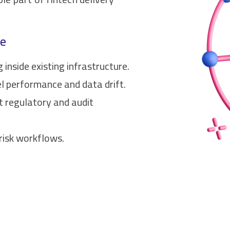
ce
inside existing infrastructure.
l performance and data drift.
t regulatory and audit
risk workflows.