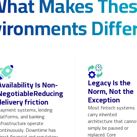
hat Makes The
ironments Diffe
Legacy Is the
Availability Is Non-
Norm, Not the
NegotiableReducing
Exception
delivery friction
Most fintech systems
ayment systems, lending
carry inherited
latforms, and banking
architecture that canno
nfrastructure operate
simply be paused or
ontinuously. Downtime has
replaced. Core
irect financial and regulatory