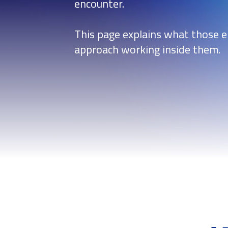
encounter.
This page explains what those 
approach working inside them.