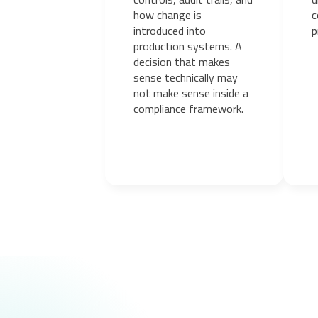
how change is
c
introduced into
p
production systems. A
decision that makes
sense technically may
not make sense inside a
compliance framework.