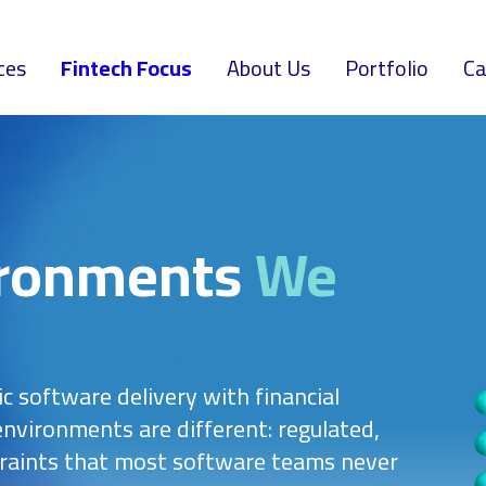
ces
Fintech Focus
About Us
Portfolio
Ca
ironments
We
ic software delivery with financial
nvironments are different: regulated,
raints that most software teams never