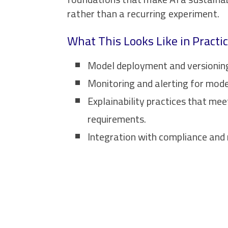
rather than a recurring experiment.
What This Looks Like in Practi
Model deployment and versioning 
Monitoring and alerting for mode
Explainability practices that mee
requirements.
Integration with compliance and 