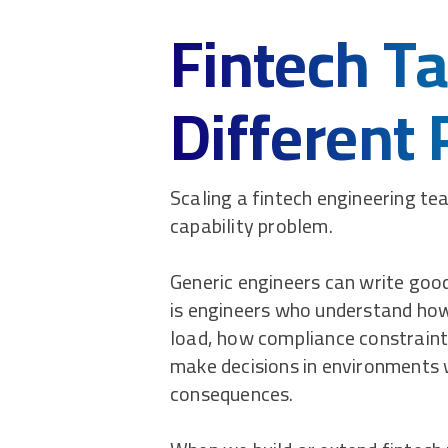
Fintech Ta
Different
Scaling a fintech engineering team
capability problem.
Generic engineers can write good
is engineers who understand h
load, how compliance constraint
make decisions in environments 
consequences.