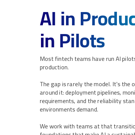
AI in Produ
in Pilots
Most fintech teams have run AI pilo
production.
The gap is rarely the model. It's the 
around it: deployment pipelines, moni
requirements, and the reliability sta
environments demand.
We work with teams at that transitio
foundations that make AI a sustainab