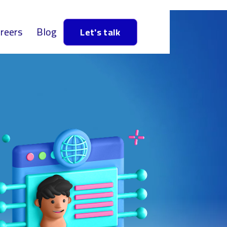
reers
Blog
Let's talk