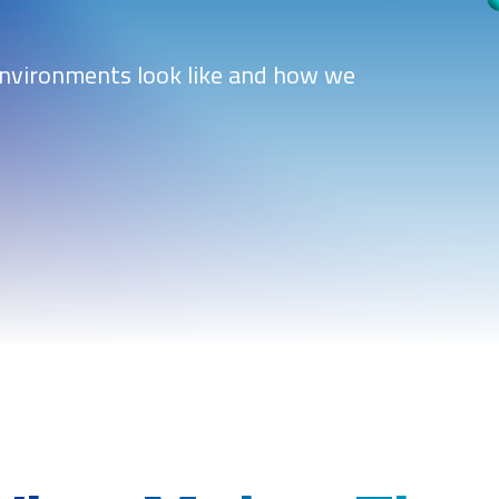
environments look like and how we