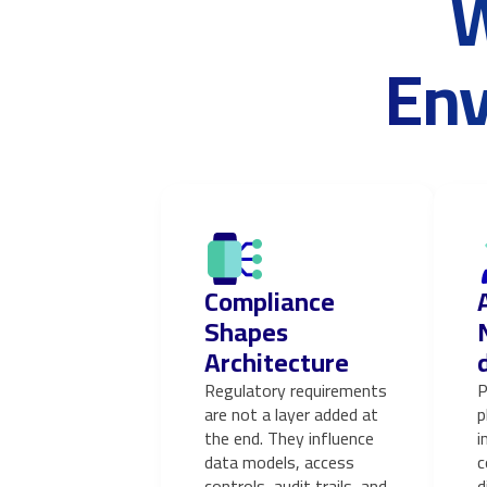
W
Env
Compliance
Shapes
Architecture
Regulatory requirements
P
are not a layer added at
p
the end. They influence
i
data models, access
c
controls, audit trails, and
d