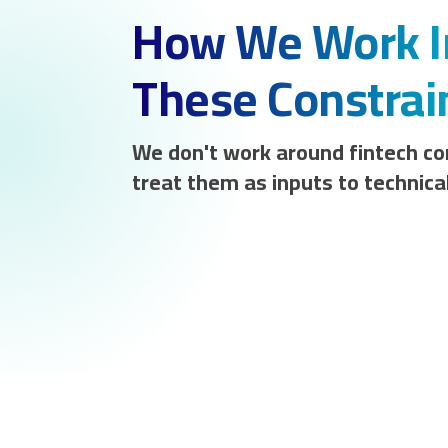
How We Work I
These Constrai
We don't work around fintech co
treat them as inputs to technical