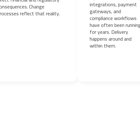
integrations, payment
onsequences. Change
gateways, and
rocesses reflect that reality.
compliance workflows
have often been runnin
for years. Delivery
happens around and
within them.