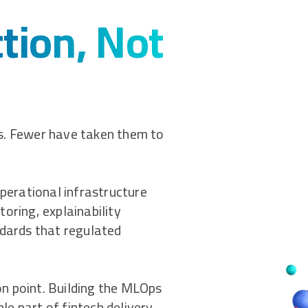
ction, Not
ts. Fewer have taken them to
operational infrastructure
toring, explainability
ndards that regulated
n point. Building the MLOps
le part of fintech delivery