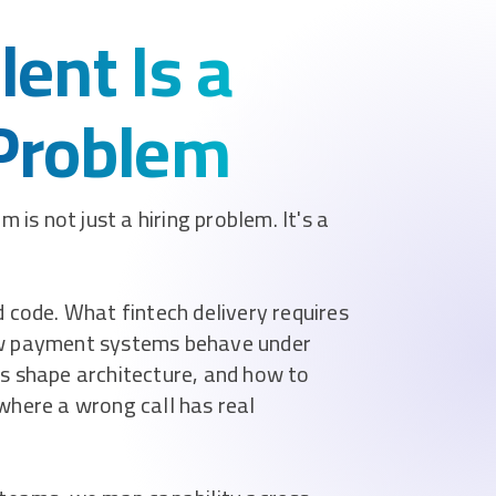
lent Is a
 Problem
 is not just a hiring problem. It's a
 code. What fintech delivery requires
ow payment systems behave under
s shape architecture, and how to
where a wrong call has real