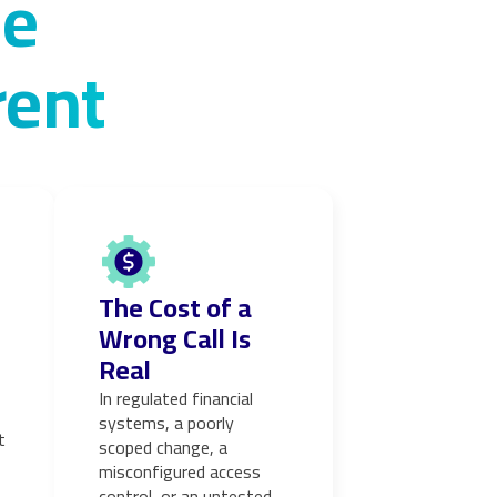
se
rent
The Cost of a
Wrong Call Is
Real
In regulated financial
systems, a poorly
t
scoped change, a
misconfigured access
control, or an untested